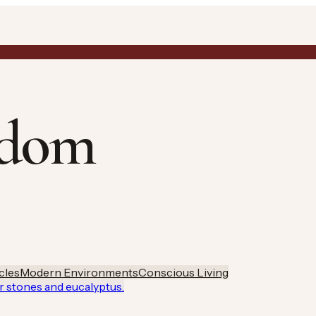
gdom
cles
Modern Environments
Conscious Living