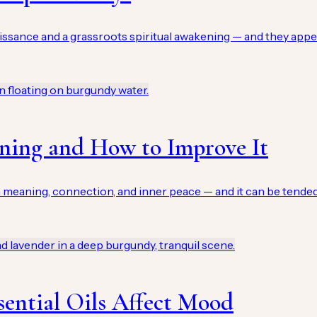
issance and a grassroots spiritual awakening — and they app
aning and How to Improve It
meaning, connection, and inner peace — and it can be tended as
ential Oils Affect Mood