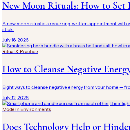
New Moon Rituals: How to Set I
A new moon ritual is a recurring, written appointment with y
stick.
July 18, 2026
Ritual & Practice
How to Cleanse Negative Energ
Eight ways to cleanse negative energy from your home — from
July 12, 2026
Modern Environments
Does Technology Help or Hinder