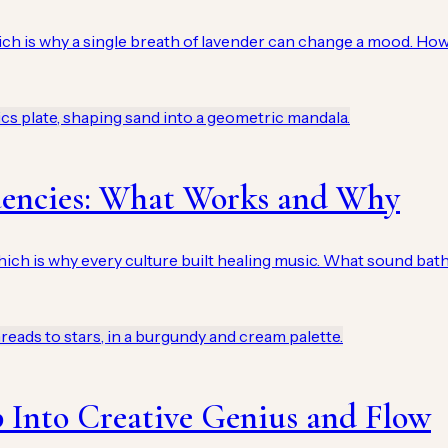
hich is why a single breath of lavender can change a mood. H
uencies: What Works and Why
h is why every culture built healing music. What sound baths
 Into Creative Genius and Flow