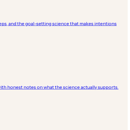
eps, and the goal-setting science that makes intentions
with honest notes on what the science actually supports.