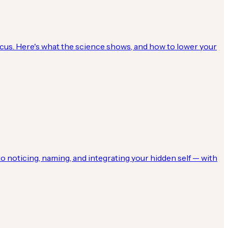
focus. Here's what the science shows, and how to lower your
o noticing, naming, and integrating your hidden self — with