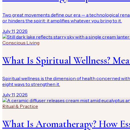
Two great movements define our era — a technological rena
or hinders the spirit: it amplifies whatever you bring to it.
July 11, 2026
Conscious Living
What Is Spiritual Wellness? Me
Spiritual wellness is the dimension of health concerned with 
eight ways to strengthen it.
July 11, 2026
Ritual & Practice
What Is Aromatherapy? How Ess