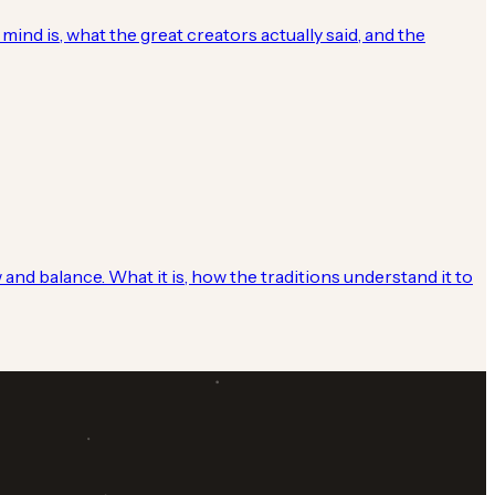
mind is, what the great creators actually said, and the
 and balance. What it is, how the traditions understand it to