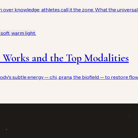
n over knowledge; athletes call it the zone. What the universal 
 Works and the Top Modalities
ody's subtle energy — chi, prana, the biofield — to restore flow