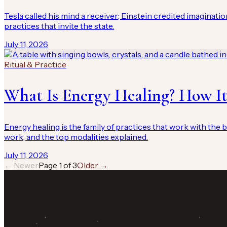
Tesla called his mind a receiver; Einstein credited imaginatio
practices that invite the state.
July 11, 2026
Ritual & Practice
What Is Energy Healing? How It
Energy healing is the family of practices that work with the b
work, and the top modalities explained.
July 11, 2026
← Newer
Page
1
of
3
Older →