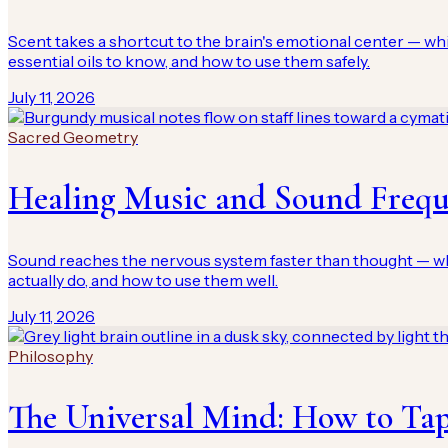
Scent takes a shortcut to the brain's emotional center — w
essential oils to know, and how to use them safely.
July 11, 2026
Sacred Geometry
Healing Music and Sound Freq
Sound reaches the nervous system faster than thought — whic
actually do, and how to use them well.
July 11, 2026
Philosophy
The Universal Mind: How to Tap