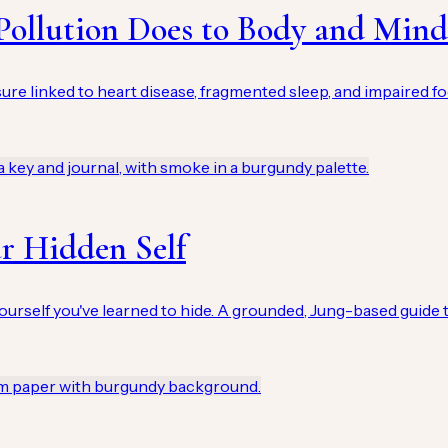
Pollution Does to Body and Mind
osure linked to heart disease, fragmented sleep, and impaired 
r Hidden Self
ourself you've learned to hide. A grounded, Jung-based guide t