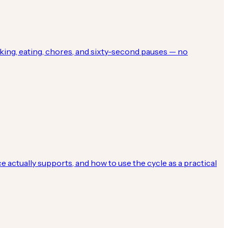
ing, eating, chores, and sixty-second pauses — no
 actually supports, and how to use the cycle as a practical