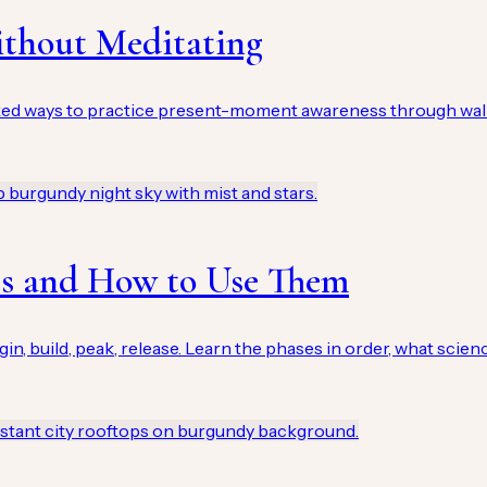
ithout Meditating
ked ways to practice present-moment awareness through walk
es and How to Use Them
 build, peak, release. Learn the phases in order, what science