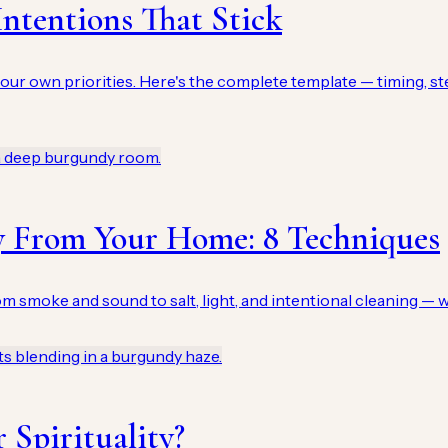
ntentions That Stick
our own priorities. Here's the complete template — timing, st
y From Your Home: 8 Techniques
 smoke and sound to salt, light, and intentional cleaning — 
 Spirituality?