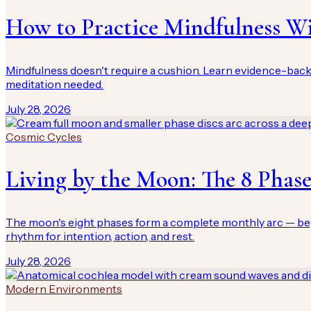
How to Practice Mindfulness W
Mindfulness doesn't require a cushion. Learn evidence-bac
meditation needed.
July 28, 2026
Cosmic Cycles
Living by the Moon: The 8 Phas
The moon's eight phases form a complete monthly arc — begin,
rhythm for intention, action, and rest.
July 28, 2026
Modern Environments