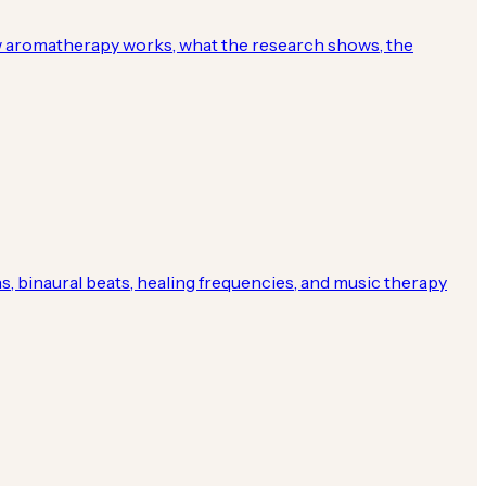
ow aromatherapy works, what the research shows, the
, binaural beats, healing frequencies, and music therapy