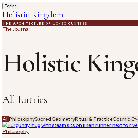
Topics
Holistic Kingdom
The Architecture of Consciousness
The Journal
Holistic Kin
All Entries
All
Philosophy
Sacred Geometry
Ritual & Practice
Cosmic Cy
Philosophy