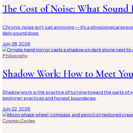
The Cost of Noise: What Sound 
Chronic noise isn't just annoying — it's a physiological exp
daily sound dose.
July 28, 2026
Philosophy
Shadow Work: How to Meet You
Shadow work is the practice of turning toward the parts of y
beginner practices and honest boundaries.
July 22, 2026
Cosmic Cycles