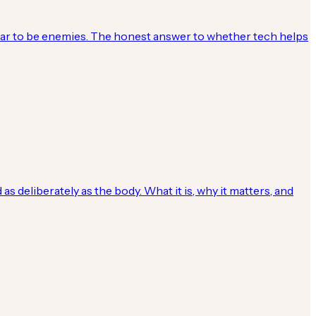
ear to be enemies. The honest answer to whether tech helps
 deliberately as the body. What it is, why it matters, and